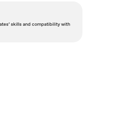
tes’ skills and compatibility with