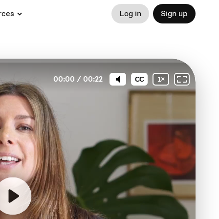
rces
Log in
Sign up