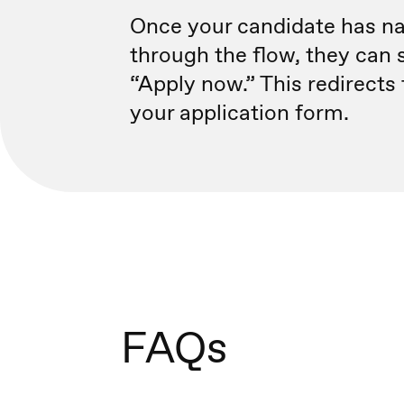
Once your candidate has n
through the flow, they can 
“Apply now.” This redirects
your application form.
FAQs