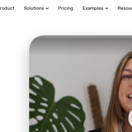
roduct
Solutions
Pricing
Examples
Resou