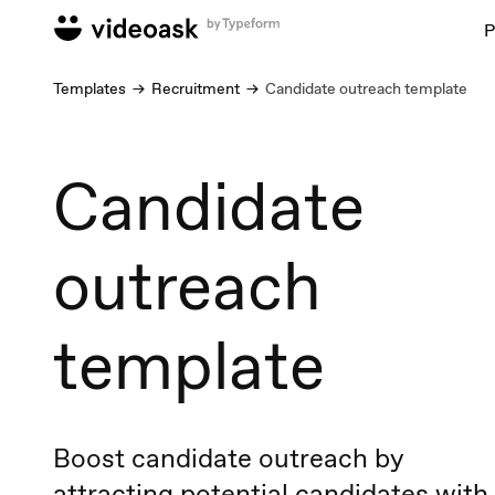
P
Templates
Recruitment
Candidate outreach template
Candidate
outreach
template
Boost candidate outreach by
attracting potential candidates with