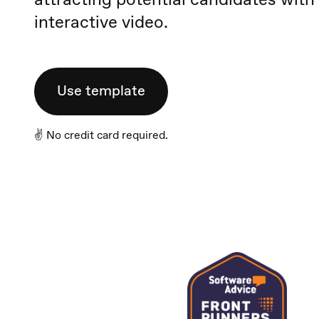
interactive video.
Use template
✌️ No credit card required.