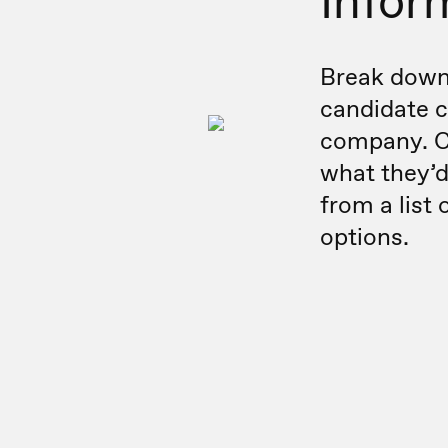
Infor
Break down 
candidate c
company. C
what they’d
from a list 
options.