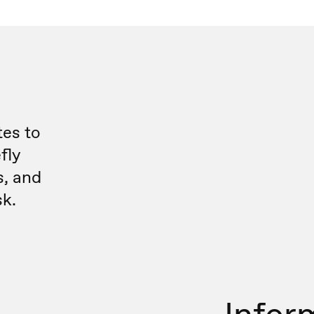
es to
fly
s, and
sk.