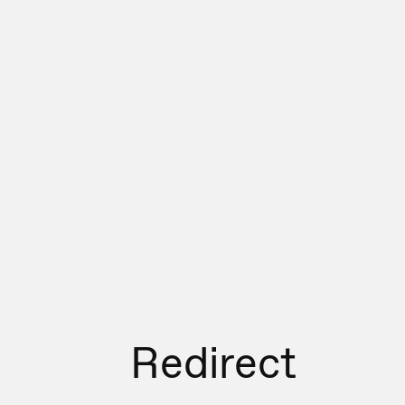
Redirect