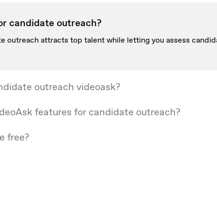
or candidate outreach?
e outreach attracts top talent while letting you assess candida
ndidate outreach videoask?
deoAsk features for candidate outreach?
e free?