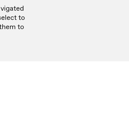
avigated
select to
 them to