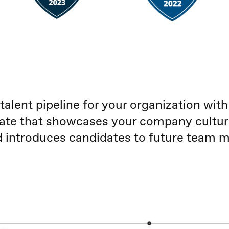
 talent pipeline for your organization with
ate that showcases your company culture,
nd introduces candidates to future team 