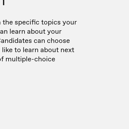
m
the specific topics your
an learn about your
andidates can choose
 like to learn about next
of multiple-choice