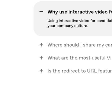
Why use interactive video f
Using interactive video for candidat
your company culture.
Where should I share my ca
What are the most useful Vi
Is the redirect to URL featur