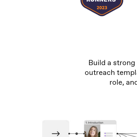
Build a strong
outreach templ
role, a