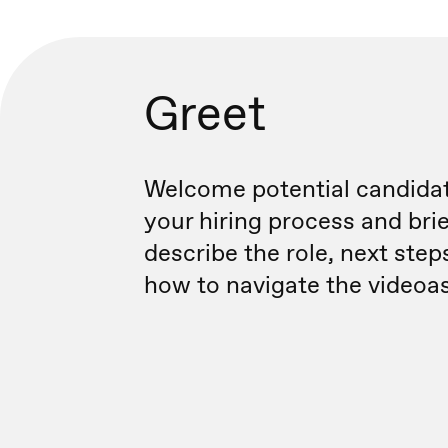
Greet
Welcome potential candidat
your hiring process and brie
describe the role, next step
how to navigate the videoa