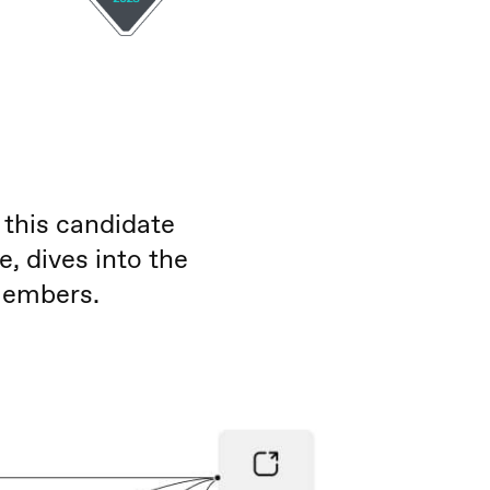
 this candidate
 dives into the
members.