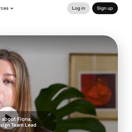
rces
Log in
Sign up