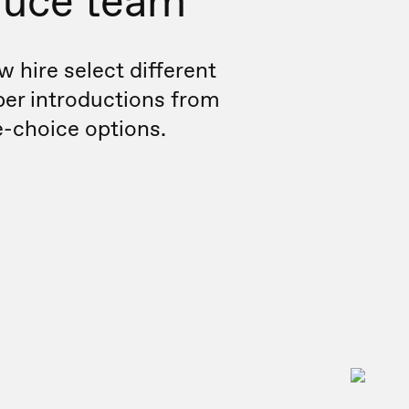
duce team
w hire select different
r introductions from
e-choice options.