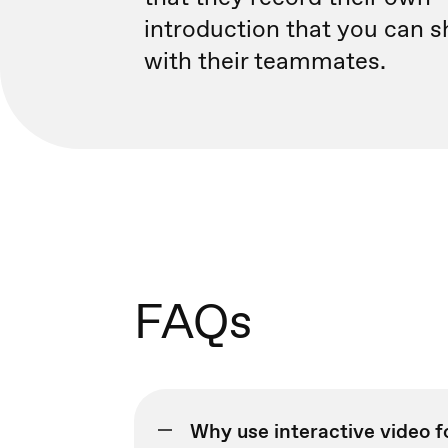
introduction that you can s
with their teammates.
FAQs
Why use interactive video 