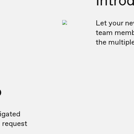
Intro
Let your ne
team membe
the multipl
o
igated
n request