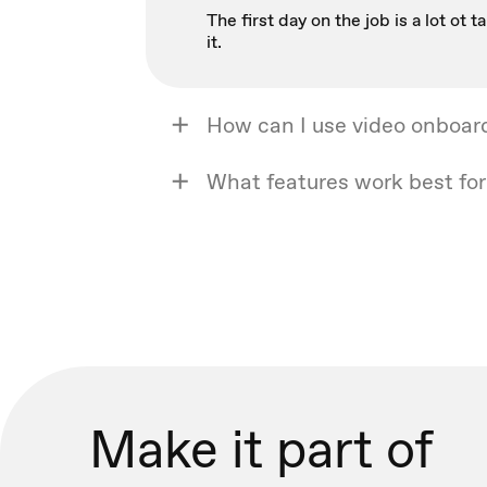
The first day on the job is a lot o
it.
How can I use video onboar
What features work best fo
Make it part of