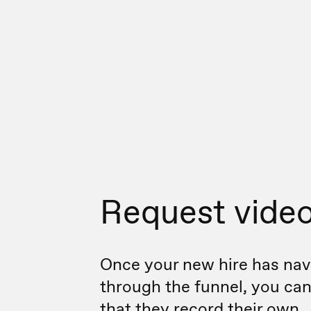
Request vide
Once your new hire has nav
through the funnel, you ca
that they record their own