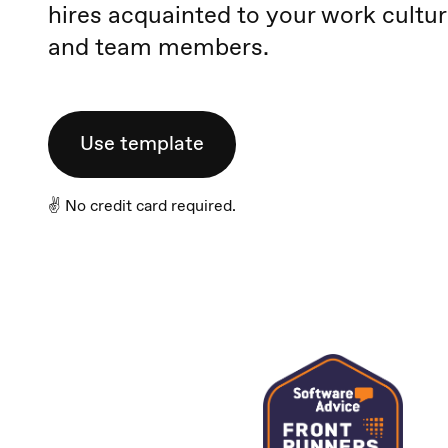
hires acquainted to your work cultu
and team members.
Use template
✌️ No credit card required.