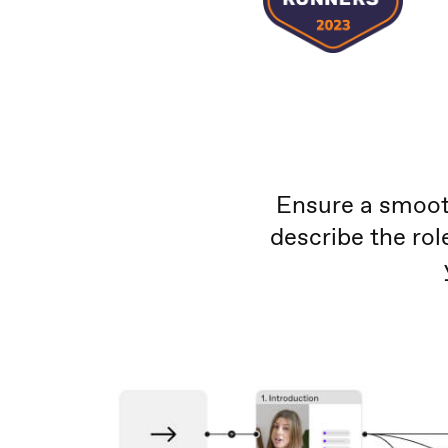
Ensure a smooth
describe the ro