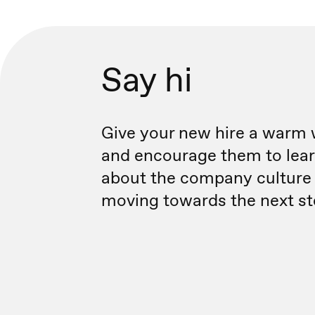
Say hi
Give your new hire a warm
and encourage them to lea
about the company culture
moving towards the next st