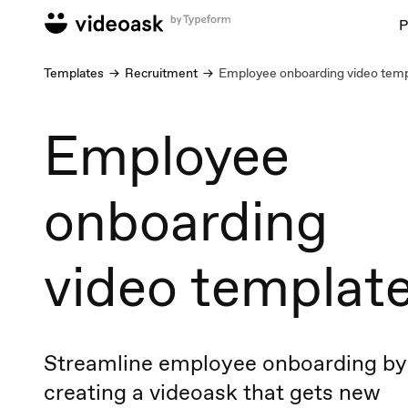
P
Templates
Recruitment
Employee onboarding video temp
Employee
onboarding
video templat
Streamline employee onboarding by
creating a videoask that gets new