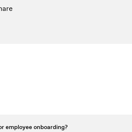
hare
for employee onboarding?