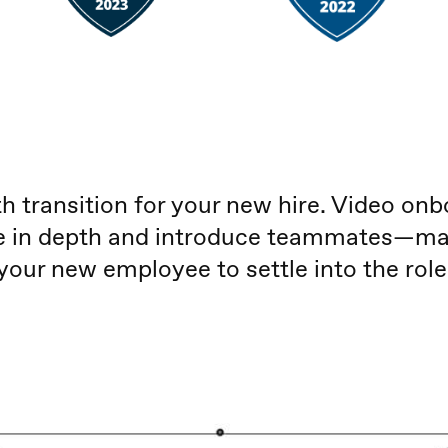
 transition for your new hire. Video onb
le in depth and introduce teammates—maki
your new employee to settle into the role