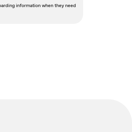
nboarding information when they need