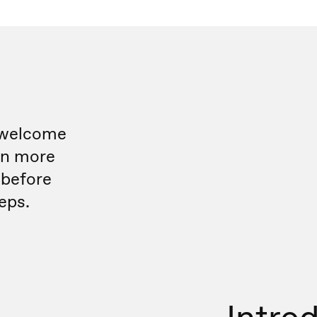
 welcome
rn more
 before
eps.