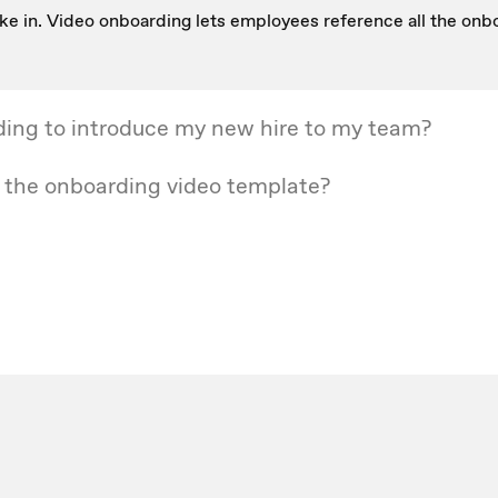
t take in. Video onboarding lets employees reference all the o
ding to introduce my new hire to my team?
r the onboarding video template?