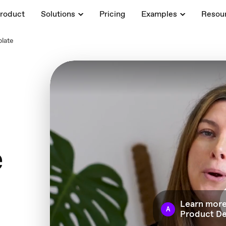
roduct
Solutions
Pricing
Examples
Resou
late
e