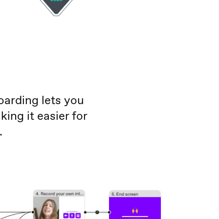
oarding lets you
ng it easier for
.